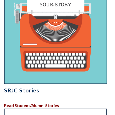
SRJC Stories
Read Student/Alumni Stories