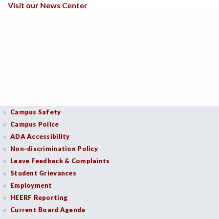
Visit our News Center
Campus Safety
Campus Police
ADA Accessibility
Non-discrimination Policy
Leave Feedback & Complaints
Student Grievances
Employment
HEERF Reporting
Current Board Agenda