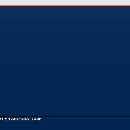
IATION OF SCHOOLS AND