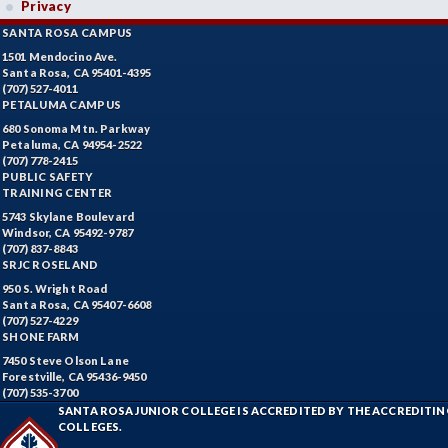
Privacy
SANTA ROSA CAMPUS
1501 Mendocino Ave.
Santa Rosa, CA 95401-4395
(707) 527-4011
PETALUMA CAMPUS
680 Sonoma Mtn. Parkway
Petaluma, CA 94954-2522
(707) 778-2415
PUBLIC SAFETY
TRAINING CENTER
5743 Skylane Boulevard
Windsor, CA 95492-9787
(707) 837-8843
SRJC ROSELAND
950 S. Wright Road
Santa Rosa, CA 95407-6608
(707) 527-4229
SHONE FARM
7450 Steve Olson Lane
Forestville, CA 95436-9450
(707) 535-3700
SANTA ROSA JUNIOR COLLEGE IS ACCREDITED BY THE ACCREDIT
COLLEGES.