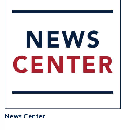
News Center