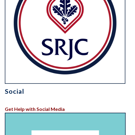
Social
Get Help with Social Media