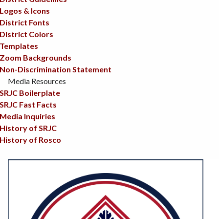
Logos & Icons
District Fonts
District Colors
Templates
Zoom Backgrounds
Non-Discrimination Statement
Media Resources
SRJC Boilerplate
SRJC Fast Facts
Media Inquiries
History of SRJC
History of Rosco