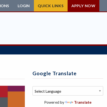
IONS
LOGIN
QUICK LINKS
APPLY NOW
Google Translate
Powered by
Translate