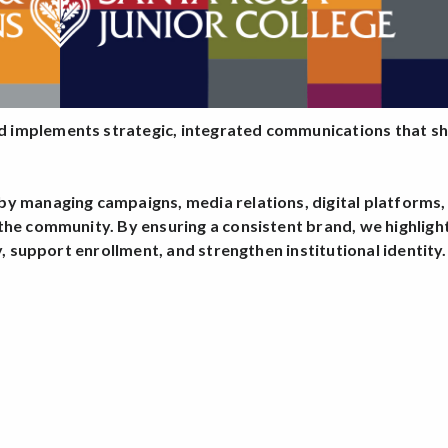
 implements strategic, integrated communications that sh
y managing campaigns, media relations, digital platforms,
the community. By ensuring a consistent brand, we highlig
y, support enrollment, and strengthen institutional identity