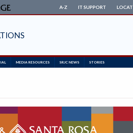
A-Z
IT SUPPORT
LOCAT
TIONS
IAL
MEDIA RESOURCES
SRJC NEWS
STORIES