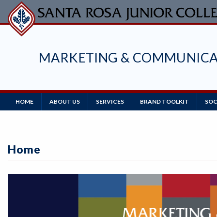
Skip
to
main
content
MARKETING & COMMUNICA
Main
HOME
ABOUT US
SERVICES
BRAND TOOLKIT
SOC
Navigation
Home