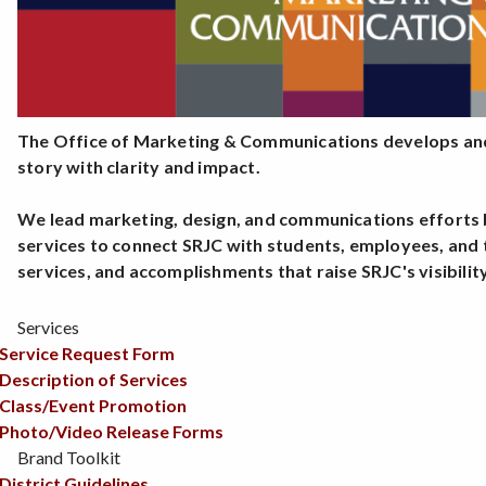
The Office of Marketing & Communications develops and
story with clarity and impact.
We lead marketing, design, and communications efforts b
services to connect SRJC with students, employees, and 
services, and accomplishments that raise SRJC's visibilit
Services
Service Request Form
Description of Services
Class/Event Promotion
Photo/Video Release Forms
Brand Toolkit
District Guidelines