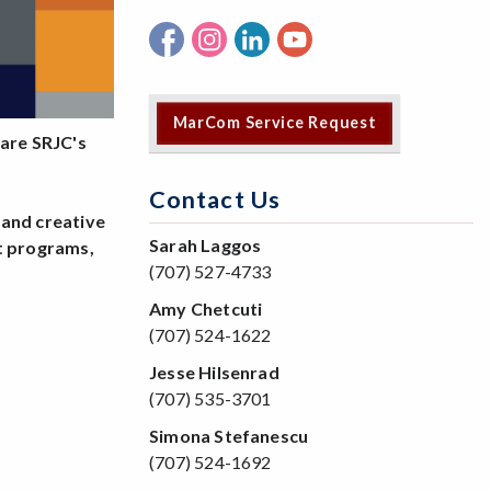
MarCom Service Request
are SRJC's
Contact Us
 and creative
Sarah Laggos
ht programs,
(707) 527-4733
.
Amy Chetcuti
(707) 524-1622
Jesse Hilsenrad
(707) 535-3701
Simona Stefanescu
(707) 524-1692