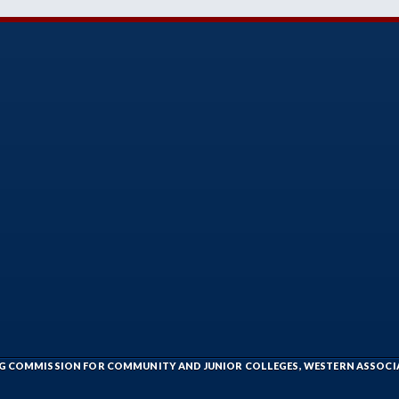
ING COMMISSION FOR COMMUNITY AND JUNIOR COLLEGES, WESTERN ASSOC