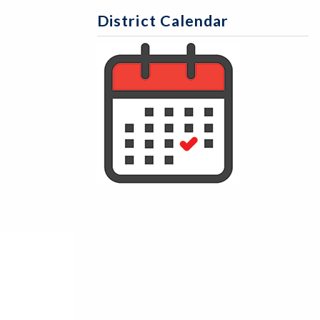
District Calendar