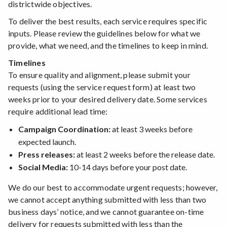
districtwide objectives.
To deliver the best results, each service requires specific
inputs. Please review the guidelines below for what we
provide, what we need, and the timelines to keep in mind.
Timelines
To ensure quality and alignment, please submit your
requests (using the service request form) at least two
weeks prior to your desired delivery date. Some services
require additional lead time:
Campaign Coordination:
at least 3 weeks before
expected launch.
Press releases:
at least 2 weeks before the release date.
Social Media:
10-14 days before your post date.
We do our best to accommodate urgent requests; however,
we cannot accept anything submitted with less than two
business days’ notice, and we cannot guarantee on-time
delivery for requests submitted with less than the