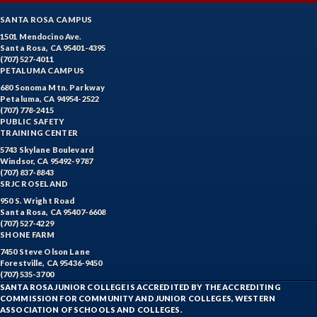
SANTA ROSA CAMPUS
1501 Mendocino Ave.
Santa Rosa, CA 95401-4395
(707) 527-4011
PETALUMA CAMPUS
680 Sonoma Mtn. Parkway
Petaluma, CA 94954-2522
(707) 778-2415
PUBLIC SAFETY
TRAINING CENTER
5743 Skylane Boulevard
Windsor, CA 95492-9787
(707) 837-8843
SRJC ROSELAND
950 S. Wright Road
Santa Rosa, CA 95407-6608
(707) 527-4229
SHONE FARM
7450 Steve Olson Lane
Forestville, CA 95436-9450
(707) 535-3700
SANTA ROSA JUNIOR COLLEGE IS ACCREDITED BY THE ACCREDITING
COMMISSION FOR COMMUNITY AND JUNIOR COLLEGES, WESTERN
ASSOCIATION OF SCHOOLS AND COLLEGES.