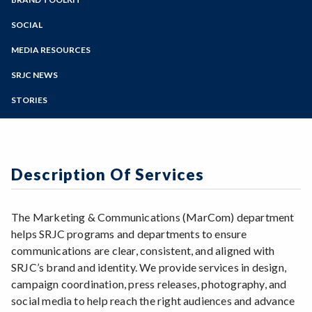
Online Education
Description of Services
District Guidelines
Zoom
Programs of Study
SOCIAL
Promote your Class or Event
Logos & Icons
Social Media Guidelines
Photo/Video Release Forms
Steps for New Students
MEDIA RESOURCES
District Fonts
Social Media Quick Guide
Admissions Forms
SRJC Boilerplate
District Colors
SRJC NEWS
Social Media Directory
Make a Payment
History of SRJC
Templates
Social Media Account Request
STORIES
History of Rosco
Zoom Backgrounds
Non-Discrimination Statements
Description Of Services
The Marketing & Communications (MarCom) department
helps SRJC programs and departments to ensure
communications are clear, consistent, and aligned with
SRJC’s brand and identity. We provide services in design,
campaign coordination, press releases, photography, and
social media to help reach the right audiences and advance