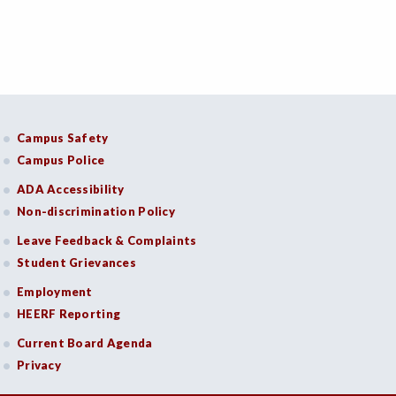
Campus Safety
Campus Police
ADA Accessibility
Non-discrimination Policy
Leave Feedback & Complaints
Student Grievances
Employment
HEERF Reporting
Current Board Agenda
Privacy