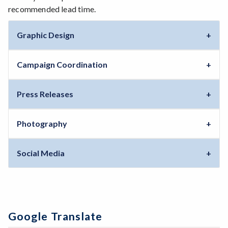
recommended lead time.
Graphic Design
Campaign Coordination
Press Releases
Photography
Social Media
Google Translate